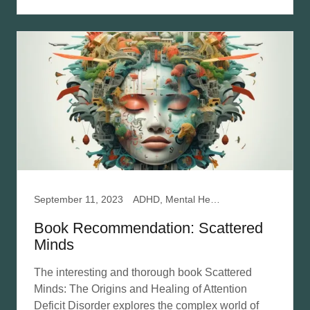
September 11, 2023
ADHD, Mental Health, Relationships
Book Recommendation: Scattered
Minds
The interesting and thorough book Scattered
Minds: The Origins and Healing of Attention
Deficit Disorder explores the complex world of