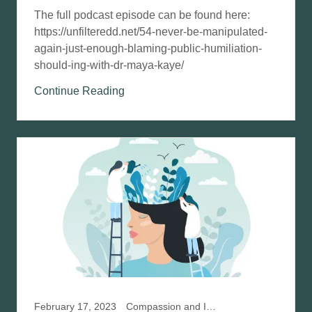
The full podcast episode can be found here:
https://unfilteredd.net/54-never-be-manipulated-
again-just-enough-blaming-public-humiliation-
should-ing-with-dr-maya-kaye/
Continue Reading
February 17, 2023
Compassion and IFS, Compassion Focused Therapy, Mindfulness