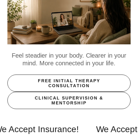
Feel steadier in your body. Clearer in your
mind. More connected in your life.
FREE INITIAL THERAPY
CONSULTATION
CLINICAL SUPERVISION &
MENTORSHIP
ept Insurance!
We Accept Insu