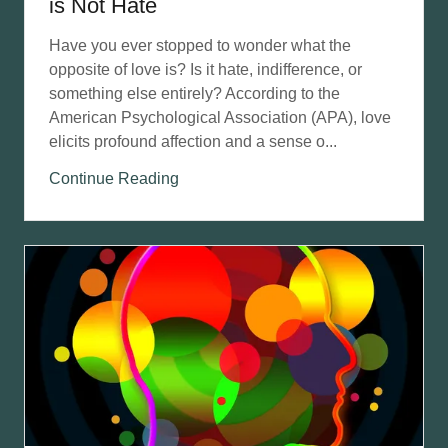
is Not Hate
Have you ever stopped to wonder what the
opposite of love is? Is it hate, indifference, or
something else entirely? According to the
American Psychological Association (APA), love
elicits profound affection and a sense o...
Continue Reading