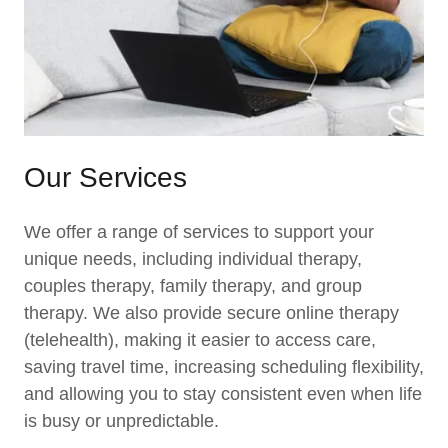
Our Services
We offer a range of services to support your
unique needs, including individual therapy,
couples therapy, family therapy, and group
therapy. We also provide secure online therapy
(telehealth), making it easier to access care,
saving travel time, increasing scheduling flexibility,
and allowing you to stay consistent even when life
is busy or unpredictable.