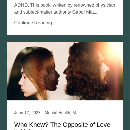
ADHD. This book, written by renowned physician
and subject-matter authority Gabor Mat...
Continue Reading
June 17, 2023
Mental Health, Mentalization Based Therapy, Narcissistic Abuse Recovery, Relationships
Who Knew? The Opposite of Love