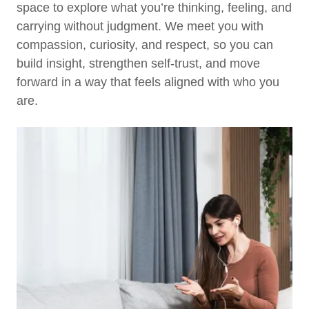
space to explore what you’re thinking, feeling, and
carrying without judgment. We meet you with
compassion, curiosity, and respect, so you can
build insight, strengthen self-trust, and move
forward in a way that feels aligned with who you
are.