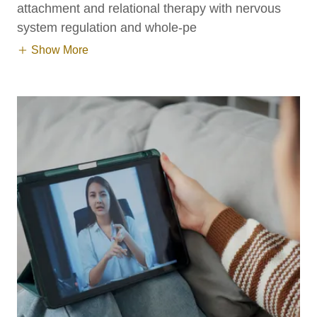
attachment and relational therapy with nervous
system regulation and whole-pe
Show More