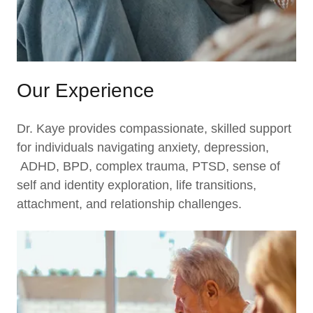
Our Experience
Dr. Kaye provides compassionate, skilled support
for individuals navigating anxiety, depression,
ADHD, BPD, complex trauma, PTSD, sense of
self and identity exploration, life transitions,
attachment, and relationship challenges.