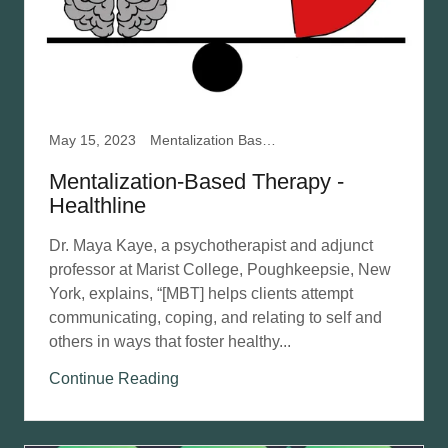
May 15, 2023
Mentalization Based Therapy
Mentalization-Based Therapy -
Healthline
Dr. Maya Kaye, a psychotherapist and adjunct
professor at Marist College, Poughkeepsie, New
York, explains, “[MBT] helps clients attempt
communicating, coping, and relating to self and
others in ways that foster healthy...
Continue Reading