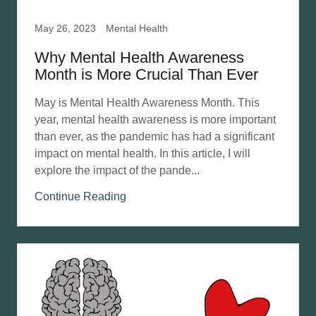
May 26, 2023
Mental Health
Why Mental Health Awareness
Month is More Crucial Than Ever
May is Mental Health Awareness Month. This
year, mental health awareness is more important
than ever, as the pandemic has had a significant
impact on mental health. In this article, I will
explore the impact of the pande...
Continue Reading