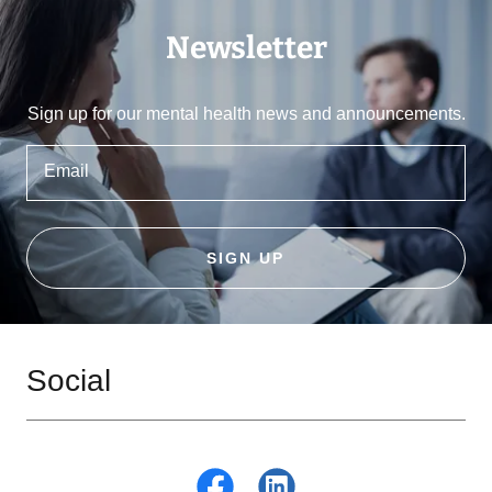
Newsletter
Sign up for our mental health news and announcements.
Email
SIGN UP
Social