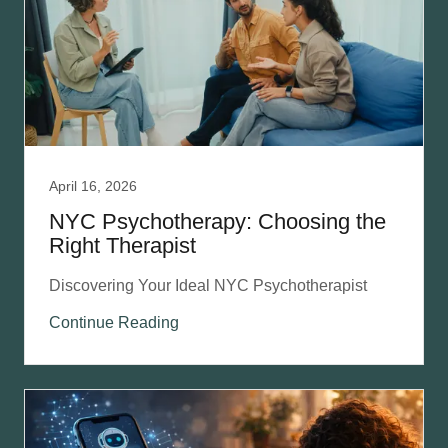
April 16, 2026
NYC Psychotherapy: Choosing the
Right Therapist
Discovering Your Ideal NYC Psychotherapist
Continue Reading