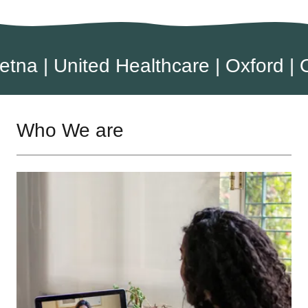
| United Healthcare | Oxford | Osca
Who We are