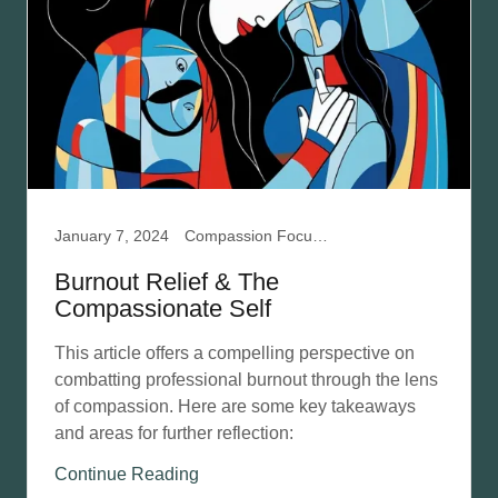
January 7, 2024
Compassion Focused Therapy, Developing Self-Compassion, Mental Health, Professional Burnout
Burnout Relief & The
Compassionate Self
This article offers a compelling perspective on
combatting professional burnout through the lens
of compassion. Here are some key takeaways
and areas for further reflection:
Continue Reading