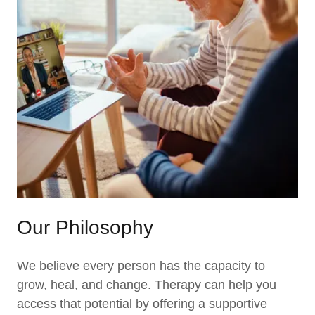
Our Philosophy
We believe every person has the capacity to
grow, heal, and change. Therapy can help you
access that potential by offering a supportive