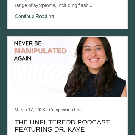
range of symptoms, including flash...
Continue Reading
March 17, 2023
Compassion Focused Therapy, Mentalization Based Therapy, Narcissistic Abuse Recovery
THE UNFILTEREDD PODCAST
FEATURING DR. KAYE