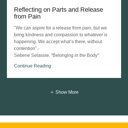
Reflecting on Parts and Release
from Pain
"We can aspire for a release from pain, but we
bring kindness and compassion to whatever is
happening. We accept what’s there, without
contention".-
Sebene Selassie, “Belonging in the Body”
Continue Reading
Show More