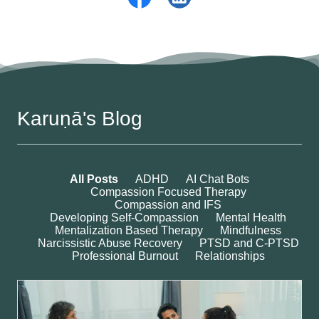
Karuṇā's Blog
All Posts
ADHD
AI Chat Bots
Compassion Focused Therapy
Compassion and IFS
Developing Self-Compassion
Mental Health
Mentalization Based Therapy
Mindfulness
Narcissistic Abuse Recovery
PTSD and C-PTSD
Professional Burnout
Relationships