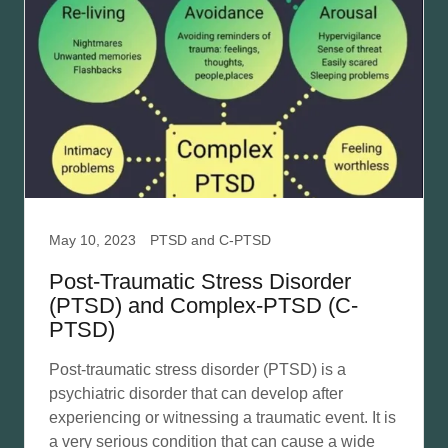
May 10, 2023
PTSD and C-PTSD
Post-Traumatic Stress Disorder
(PTSD) and Complex-PTSD (C-
PTSD)
Post-traumatic stress disorder (PTSD) is a
psychiatric disorder that can develop after
experiencing or witnessing a traumatic event. It is
a very serious condition that can cause a wide