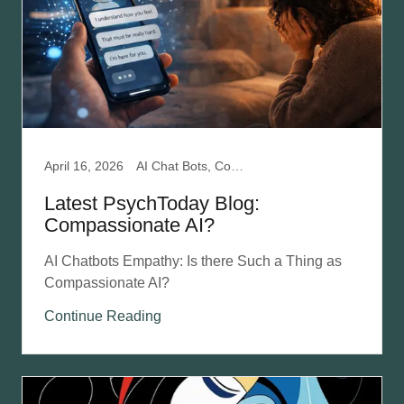
April 16, 2026
AI Chat Bots, Compassion Focused Therapy, Mental Health, Relationships
Latest PsychToday Blog:
Compassionate AI?
AI Chatbots Empathy: Is there Such a Thing as
Compassionate AI?
Continue Reading