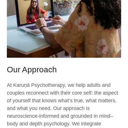
Our Approach
At Karuṇā Psychotherapy, we help adults and
couples reconnect with their core self: the aspect
of yourself that knows what’s true, what matters,
and what you need. Our approach is
neuroscience-informed and grounded in mind–
body and depth psychology. We integrate