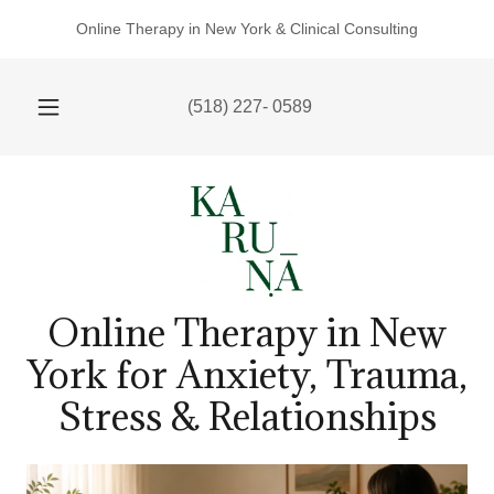
Online Therapy in New York & Clinical Consulting
(518) 227- 0589
Online Therapy in New
York for Anxiety, Trauma,
Stress & Relationships